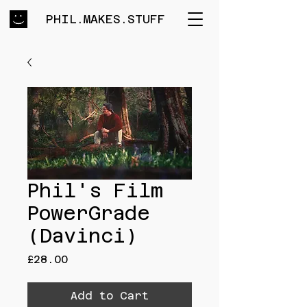
PHIL.MAKES.STUFF
Phil's Film
PowerGrade
(Davinci)
Price
£28.00
Add to Cart