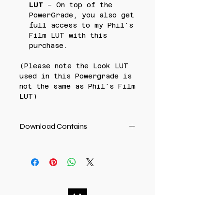
LUT
– On top of the
PowerGrade, you also get
full access to my Phil's
Film LUT with this
purchase.
(Please note the Look LUT
used in this Powergrade is
not the same as Phil's Film
LUT)
Download Contains
PowerGrade dpx file +
user guide
ALSO INCLUDES Phil's Film
LUT