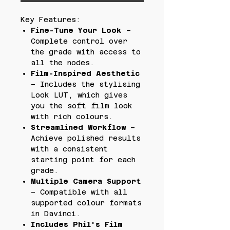
Key Features:
Fine-Tune Your Look
–
Complete control over
the grade with access to
all the nodes.
Film-Inspired Aesthetic
– Includes the stylising
Look LUT, which gives
you the soft film look
with rich colours.
Streamlined Workflow
–
Achieve polished results
with a consistent
starting point for each
grade.
Multiple Camera Support
– Compatible with all
supported colour formats
in Davinci.
Includes Phil's Film