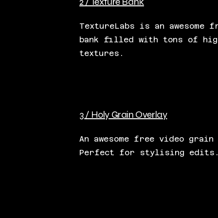
2 / Texture Bank
TextureLabs is an awesome f
bank filled with tons of hig
textures.
3 / Holy Grain Overlay
An awesome free video grain
Perfect for stylising edits