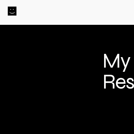
PHIL.MAKES.STUFF
My 
Res