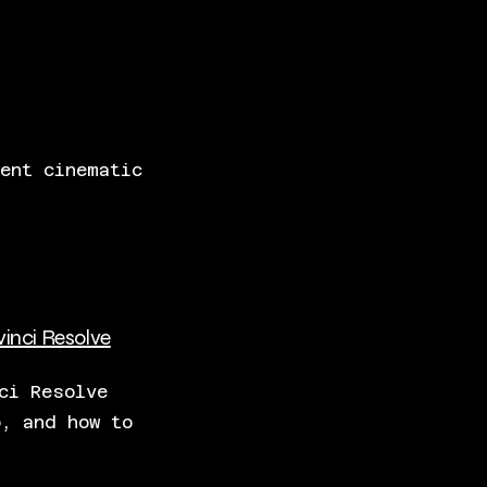
ent cinematic
vinci Resolve
ci Resolve
p, and how to