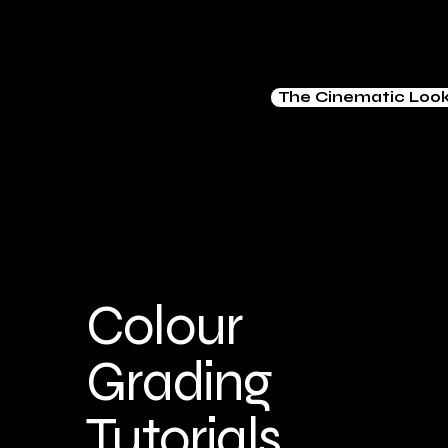
The Cinematic Loo
Colour
Grading
Tutorials