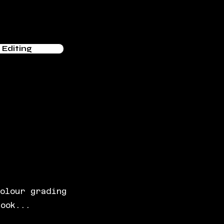
Editing
colour grading
look...