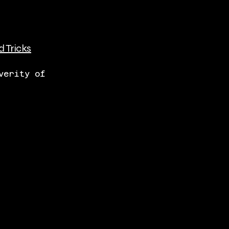
d Tricks
verity of