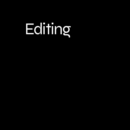
Editing