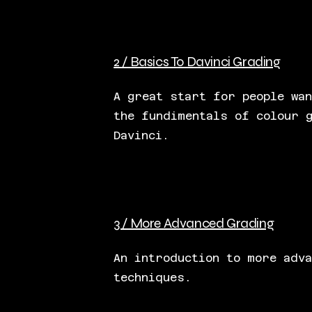
2 / Basics To Davinci Grading
A great start for people wan
the fundimentals of colour 
Davinci.
3 / More Advanced Grading
An introduction to more adv
techniques.