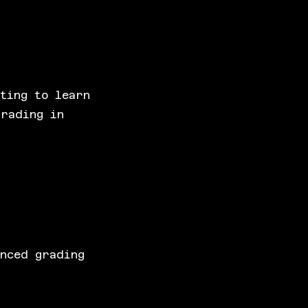
ting to learn
grading in
anced grading