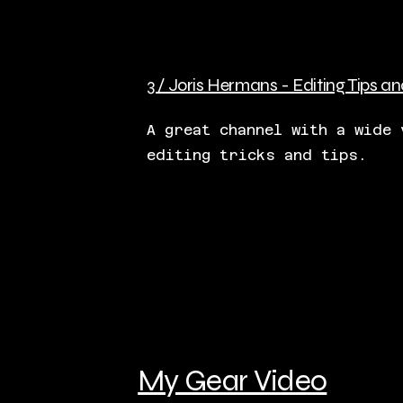
3 / Joris Hermans - Editing Tips an
A great channel with a wide 
editing tricks and tips.
My Gear Video