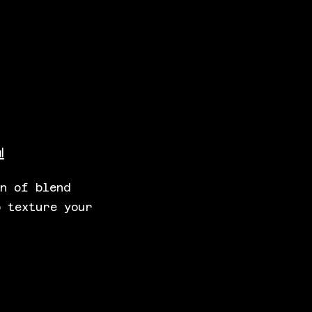
l
wn of blend
o texture your