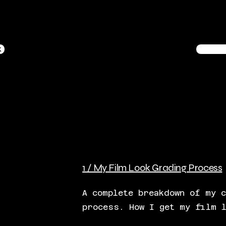
k
1 / My Film Look Grading Process
A complete breakdown of my 
process. How I get my film 