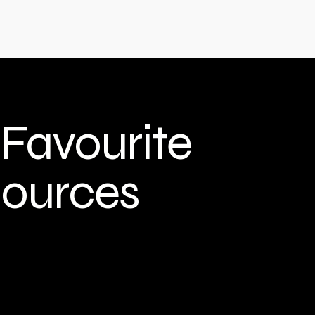
Home
Film & Content
Furniture
More
Favourite
ources