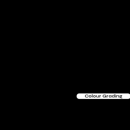
Colour Grading