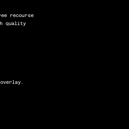
ree recourse
h quality
 overlay.
.