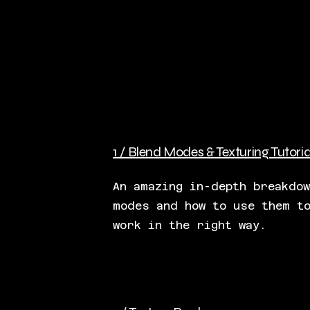
1 / Blend Modes & Texturing Tutoria
An amazing in-depth breakdo
modes and how to use them t
work in the right way.