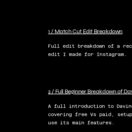
1 / Match Cut Edit Breakdown
Full edit breakdown of a rec
edit I made for Instagram.
2 / Full Beginner Breakdown of Da
A full introduction to Davin
covering free Vs paid, setu
use its main features.