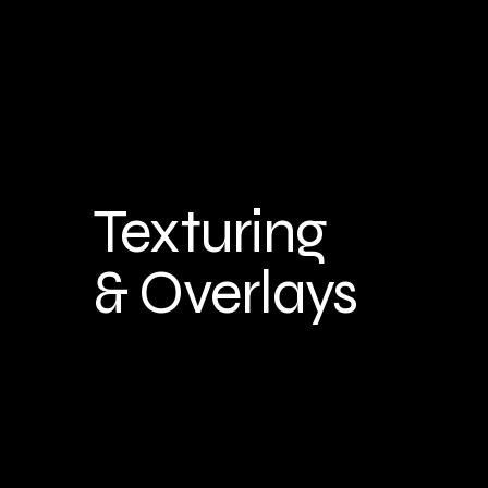
Texturing
& Overlays